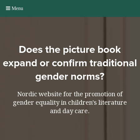
Menu
Does the picture book
expand or confirm traditional
gender norms?
Nordic website for the promotion of
gender equality in children's literature
and day care.