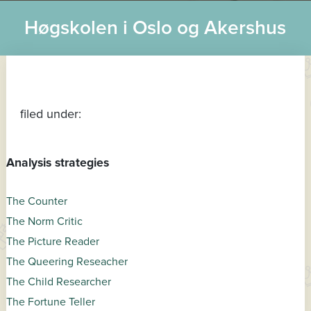
Høgskolen i Oslo og Akershus
filed under:
Analysis strategies
The Counter
The Norm Critic
The Picture Reader
The Queering Reseacher
The Child Researcher
The Fortune Teller