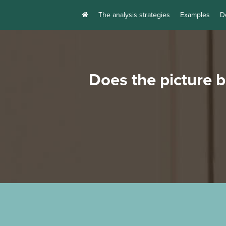
The analysis strategies
Examples
D
Does the picture 