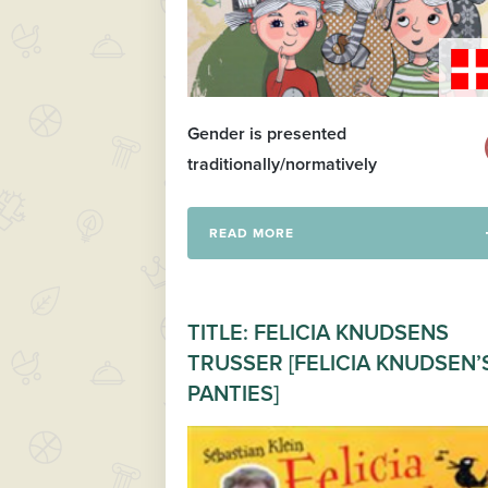
Gender is presented
traditionally/normatively
READ MORE
TITLE: FELICIA KNUDSENS
TRUSSER [FELICIA KNUDSEN’
PANTIES]