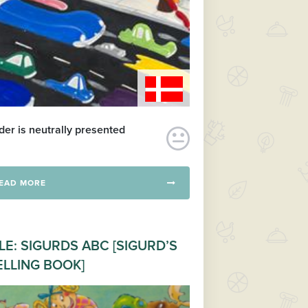
er is neutrally presented
EAD MORE
LE: SIGURDS ABC [SIGURD’S
ELLING BOOK]