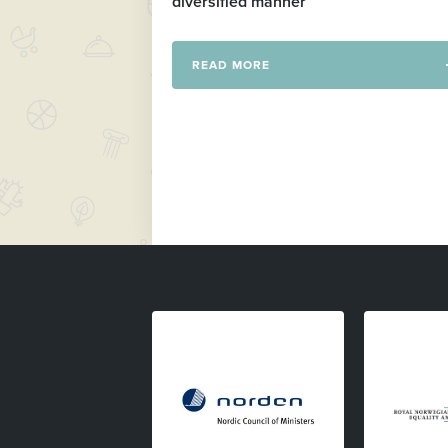
diversified manner
READ MORE