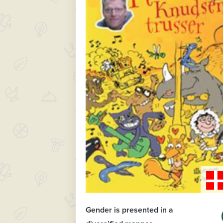
Gender is presented in a