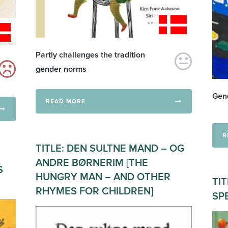
Partly challenges the tradition
gender norms
Gend
READ MORE
R
TITLE: DEN SULTNE MAND – OG
ANDRE BØRNERIM [THE
S
HUNGRY MAN − AND OTHER
TIT
RHYMES FOR CHILDREN]
SP