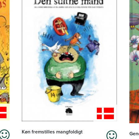
Køn fremstilles mangfoldigt
Gend