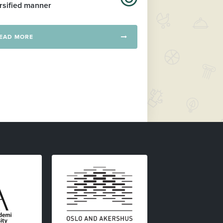
rsified manner
EAD MORE