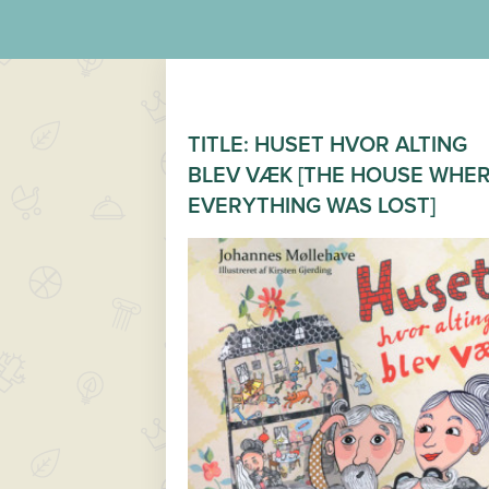
TITLE: HUSET HVOR ALTING
BLEV VÆK [THE HOUSE WHE
EVERYTHING WAS LOST]