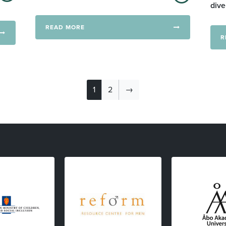
dive
READ MORE
R
1
2
→