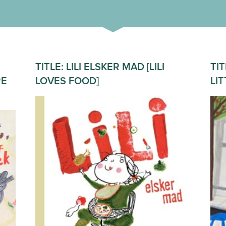
TITLE: LILI ELSKER MAD [LILI
TIT
RE
LOVES FOOD]
LI