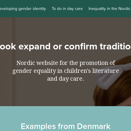
eveloping gender identity
To do in day care
Inequality in the Nordic
book expand or confirm traditi
Nordic website for the promotion of
gender equality in children's literature
and day care.
Examples from Denmark