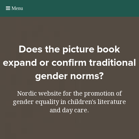
Menu
Does the picture book
expand or confirm traditional
gender norms?
Nordic website for the promotion of
gender equality in children's literature
and day care.