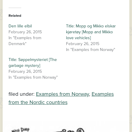
Related
Den lille elbil
Title: Mopp og Mikko elskar
February 26, 2015
kjøretøy [Mopp and Mikko
In "Examples from
love vehicles]
Denmark"
February 26, 2015
In "Examples from Norway"
Title: Søppelmysteriet [The
garbage mystery]
February 26, 2015
In "Examples from Norway"
filed under:
Examples from Norway
,
Examples
from the Nordic countries