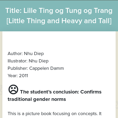
Title: Lille Ting og Tung og Trang
[Little Thing and Heavy and Tall]
Author: Nhu Diep
Illustrator: Nhu Diep
Publisher: Cappelen Damm
Year: 2011
☹
The student’s conclusion: Confirms
traditional gender norms
This is a picture book focusing on concepts. It