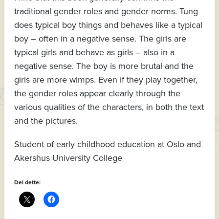
traditional gender roles and gender norms. Tung
does typical boy things and behaves like a typical
boy – often in a negative sense. The girls are
typical girls and behave as girls – also in a
negative sense. The boy is more brutal and the
girls are more wimps. Even if they play together,
the gender roles appear clearly through the
various qualities of the characters, in both the text
and the pictures.
Student of early childhood education at Oslo and
Akershus University College
Del dette: