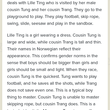
deals with Lille Ting who is visited by her male
cousin Tung and her cousin Trang. They go to the
playground to play. They play football, skip rope,
swing, slide, seesaw and play in the sandbox.
Lille Ting is a girl wearing a dress. Cousin Tung is
large and wide, while cousin Trang is tall and thin.
Their names in Norwegian reflect their
appearance. This confirms gender norms in the
sense that boys should be bigger than girls and
girls should be small and light. When they race,
cousin Tung is the quickest. Tung wants to play
football, and he saves all the shots, while Trang
does not save even one. This is a typical boy
thing to master. Cousin Tung is unable to master
skipping rope, but cousin Trang does. This is a