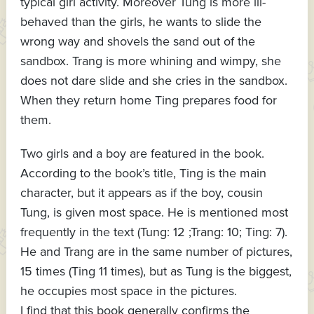
typical girl activity. Moreover Tung is more ill-
behaved than the girls, he wants to slide the
wrong way and shovels the sand out of the
sandbox. Trang is more whining and wimpy, she
does not dare slide and she cries in the sandbox.
When they return home Ting prepares food for
them.
Two girls and a boy are featured in the book.
According to the book’s title, Ting is the main
character, but it appears as if the boy, cousin
Tung, is given most space. He is mentioned most
frequently in the text (Tung: 12 ;Trang: 10; Ting: 7).
He and Trang are in the same number of pictures,
15 times (Ting 11 times), but as Tung is the biggest,
he occupies most space in the pictures.
I find that this book generally confirms the