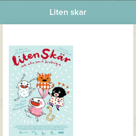
Liten skar