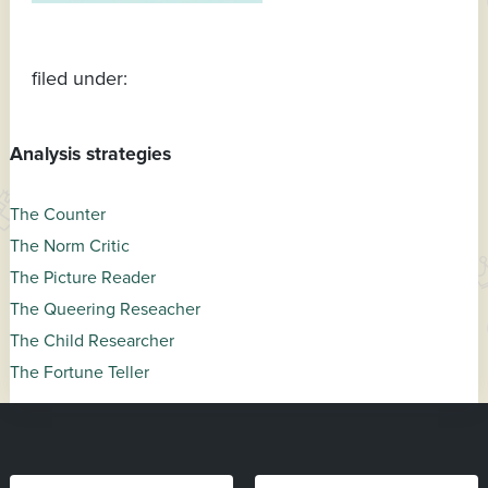
filed under:
Analysis strategies
The Counter
The Norm Critic
The Picture Reader
The Queering Reseacher
The Child Researcher
The Fortune Teller