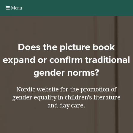
Menu
Does the picture book
expand or confirm traditional
gender norms?
Nordic website for the promotion of
gender equality in children's literature
and day care.