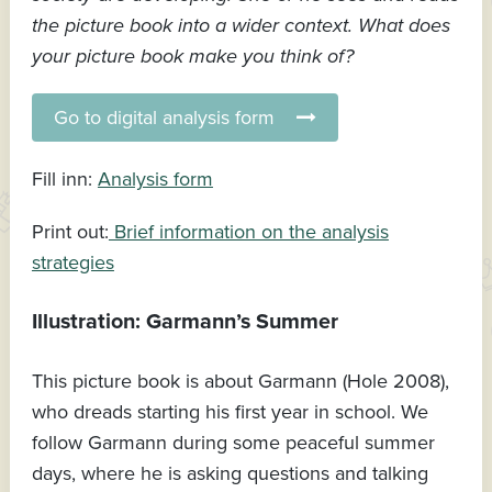
the picture book into a wider context. What does
your picture book make you think of?
Go to digital analysis form
Fill inn:
Analysis form
Print out:
Brief information on the analysis
strategies
Illustration: Garmann’s Summer
This picture book is about Garmann (Hole 2008),
who dreads starting his first year in school. We
follow Garmann during some peaceful summer
days, where he is asking questions and talking