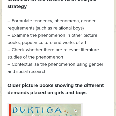
strategy
– Formulate tendency, phenomena, gender
requirements (such as relational boys)
– Examine the phenomenon in other picture
books, popular culture and works of art
– Check whether there are relevant literature
studies of the phenomenon
– Contextualise the phenomenon using gender
and social research
Older picture books showing the different
demands placed on girls and boys