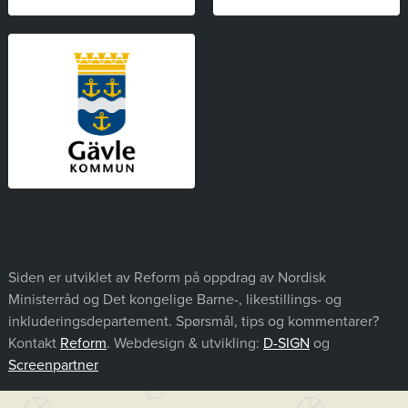
Siden er utviklet av Reform på oppdrag av Nordisk
Ministerråd og Det kongelige Barne-, likestillings- og
inkluderingsdepartement. Spørsmål, tips og kommentarer?
Kontakt
Reform
. Webdesign & utvikling:
D-SIGN
og
Screenpartner