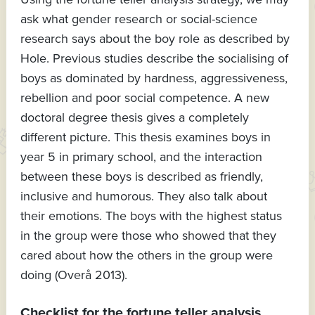
ask what gender research or social-science
research says about the boy role as described by
Hole. Previous studies describe the socialising of
boys as dominated by hardness, aggressiveness,
rebellion and poor social competence. A new
doctoral degree thesis gives a completely
different picture. This thesis examines boys in
year 5 in primary school, and the interaction
between these boys is described as friendly,
inclusive and humorous. They also talk about
their emotions. The boys with the highest status
in the group were those who showed that they
cared about how the others in the group were
doing (Overå 2013).
Checklist for the fortune teller analysis