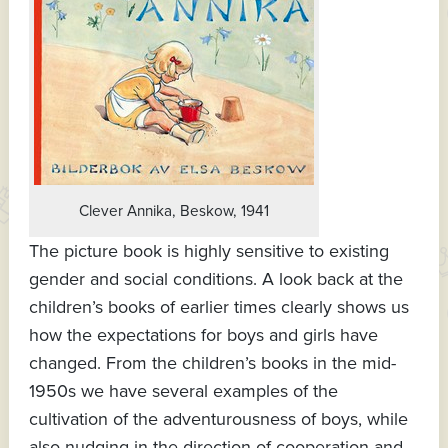
Clever Annika, Beskow, 1941
The picture book is highly sensitive to existing
gender and social conditions. A look back at the
children’s books of earlier times clearly shows us
how the expectations for boys and girls have
changed. From the children’s books in the mid-
1950s we have several examples of the
cultivation of the adventurousness of boys, while
also nudging in the direction of cooperation and