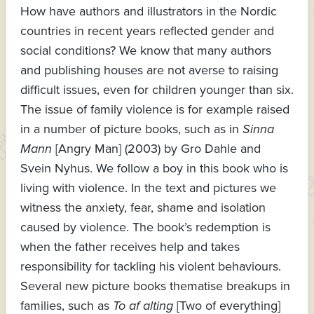
How have authors and illustrators in the Nordic
countries in recent years reflected gender and
social conditions? We know that many authors
and publishing houses are not averse to raising
difficult issues, even for children younger than six.
The issue of family violence is for example raised
in a number of picture books, such as in
Sinna
Mann
[Angry Man] (2003) by Gro Dahle and
Svein Nyhus. We follow a boy in this book who is
living with violence. In the text and pictures we
witness the anxiety, fear, shame and isolation
caused by violence. The book’s redemption is
when the father receives help and takes
responsibility for tackling his violent behaviours.
Several new picture books thematise breakups in
families, such as
To af alting
[Two of everything]