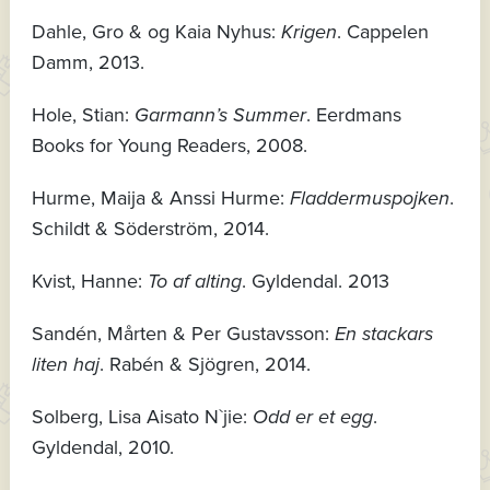
Dahle, Gro & og Kaia Nyhus:
Krigen
. Cappelen
Damm, 2013.
Hole, Stian:
Garmann’s Summer
. Eerdmans
Books for Young Readers, 2008.
Hurme, Maija & Anssi Hurme:
Fladdermuspojken
.
Schildt & Söderström, 2014.
Kvist, Hanne:
To af alting
. Gyldendal. 2013
Sandén, Mårten & Per Gustavsson:
En stackars
liten haj
. Rabén & Sjögren, 2014.
Solberg, Lisa Aisato N`jie:
Odd er et egg
.
Gyldendal, 2010.