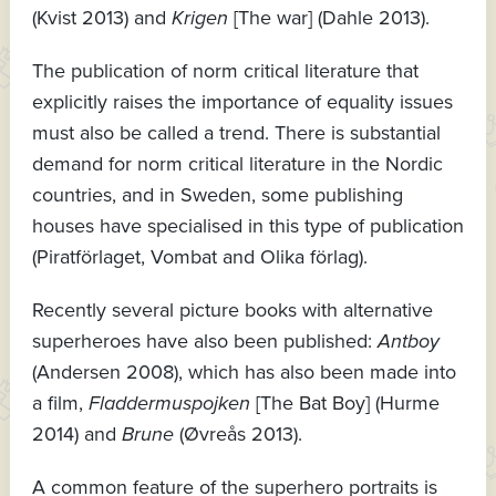
(Kvist 2013) and
Krigen
[The war] (Dahle 2013).
The publication of norm critical literature that
explicitly raises the importance of equality issues
must also be called a trend. There is substantial
demand for norm critical literature in the Nordic
countries, and in Sweden, some publishing
houses have specialised in this type of publication
(Piratförlaget, Vombat and Olika förlag).
Recently several picture books with alternative
superheroes have also been published:
Antboy
(Andersen 2008), which has also been made into
a film,
Fladdermuspojken
[The Bat Boy] (Hurme
2014) and
Brune
(Øvreås 2013).
A common feature of the superhero portraits is