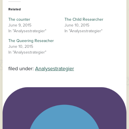
Related
The counter
The Child Researcher
June 9, 2015
June 10, 2015
In "Analysestrategier"
In "Analysestrategier"
The Queering Reseacher
June 10, 2015
In "Analysestrategier"
filed under:
Analysestrategier