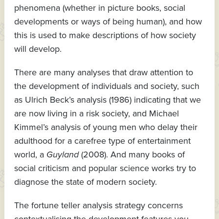
phenomena (whether in picture books, social
developments or ways of being human), and how
this is used to make descriptions of how society
will develop.
There are many analyses that draw attention to
the development of individuals and society, such
as Ulrich Beck’s analysis (1986) indicating that we
are now living in a risk society, and Michael
Kimmel’s analysis of young men who delay their
adulthood for a carefree type of entertainment
world, a
Guyland
(2008). And many books of
social criticism and popular science works try to
diagnose the state of modern society.
The fortune teller analysis strategy concerns