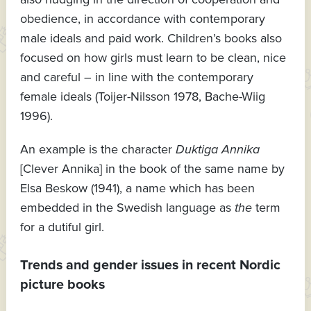
obedience, in accordance with contemporary
male ideals and paid work. Children’s books also
focused on how girls must learn to be clean, nice
and careful – in line with the contemporary
female ideals (Toijer-Nilsson 1978, Bache-Wiig
1996).
An example is the character
Duktiga Annika
[Clever Annika] in the book of the same name by
Elsa Beskow (1941), a name which has been
embedded in the Swedish language as
the
term
for a dutiful girl.
Trends and gender issues in recent Nordic
picture books