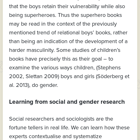
that the boys retain their vulnerability while also
being superheroes. Thus the superhero books
may be read in the context of the previously
mentioned trend of relational boys’ books, rather
than being an indication of the development of a
harder masculinity. Some studies of children’s
books have precisely this as their goal – to
examine the various ways children, (Stephens
2002, Slettan 2009) boys and girls (Söderberg et
al. 2013), do gender.
Learning from social and gender research
Social researchers and sociologists are the
fortune tellers in real life. We can learn how these
experts contextualise and systematize