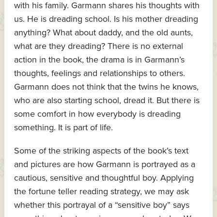
with his family. Garmann shares his thoughts with
us. He is dreading school. Is his mother dreading
anything? What about daddy, and the old aunts,
what are they dreading? There is no external
action in the book, the drama is in Garmann’s
thoughts, feelings and relationships to others.
Garmann does not think that the twins he knows,
who are also starting school, dread it. But there is
some comfort in how everybody is dreading
something. It is part of life.
Some of the striking aspects of the book’s text
and pictures are how Garmann is portrayed as a
cautious, sensitive and thoughtful boy. Applying
the fortune teller reading strategy, we may ask
whether this portrayal of a “sensitive boy” says