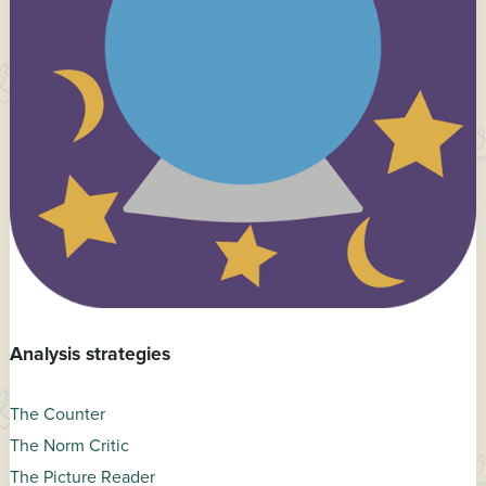
Analysis strategies
The Counter
The Norm Critic
The Picture Reader