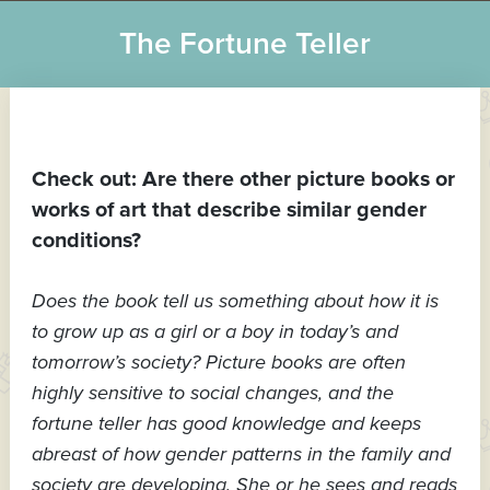
The Fortune Teller
Check out: Are there other picture books or
works of art that describe similar gender
conditions?
Does the book tell us something about how it is
to grow up as a girl or a boy in today’s and
tomorrow’s society? Picture books are often
highly sensitive to social changes, and the
fortune teller has good knowledge and keeps
abreast of how gender patterns in the family and
society are developing. She or he sees and reads