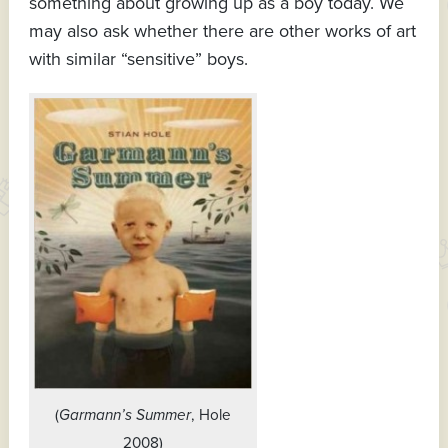
something about growing up as a boy today. We
may also ask whether there are other works of art
with similar “sensitive” boys.
(
Garmann’s Summer
, Hole
2008)