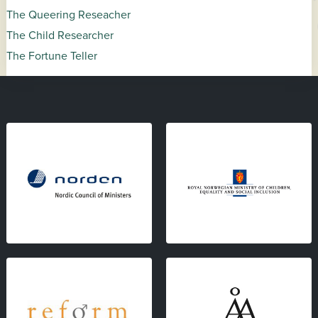
The Queering Reseacher
The Child Researcher
The Fortune Teller