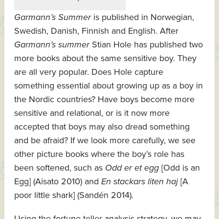
Garmann’s Summer
is published in Norwegian,
Swedish, Danish, Finnish and English. After
Garmann’s summer
Stian Hole has published two
more books about the same sensitive boy. They
are all very popular. Does Hole capture
something essential about growing up as a boy in
the Nordic countries? Have boys become more
sensitive and relational, or is it now more
accepted that boys may also dread something
and be afraid? If we look more carefully, we see
other picture books where the boy’s role has
been softened, such as
Odd er et egg
[Odd is an
Egg] (Aisato 2010) and
En stackars liten haj
[A
poor little shark] (Sandén 2014).
Using the fortune teller analysis strategy, we may