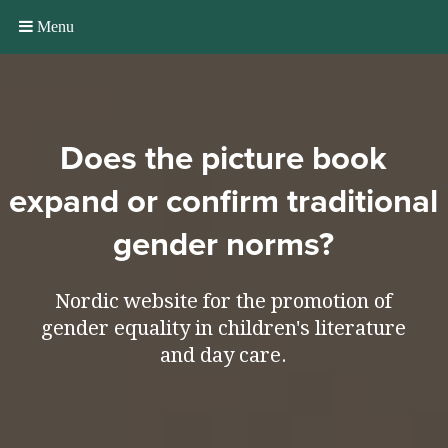
Menu
Does the picture book
expand or confirm traditional
gender norms?
Nordic website for the promotion of
gender equality in children's literature
and day care.