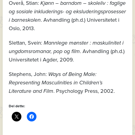
Overå, Stian:
Kjønn – barndom – skoleliv : faglige
og sosiale inkluderings- og eksluderingsprosesser
i barneskolen
. Avhandling (ph.d.) Universitetet i
Oslo, 2013.
Slettan, Svein:
Mannlege mønster : maskulinitet i
ungdomsromanar, pop og film
. Avhandling (ph.d.)
Universitetet i Agder, 2009.
Stephens, John:
Ways of Being Male:
Representing Masculinities in Children’s
Literature and Film
. Psychology Press, 2002.
Del dette: