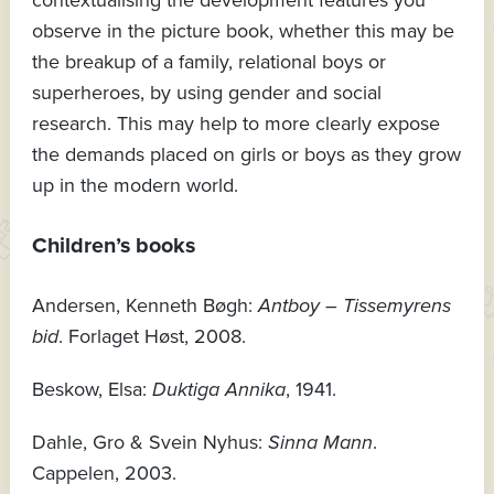
contextualising the development features you
observe in the picture book, whether this may be
the breakup of a family, relational boys or
superheroes, by using gender and social
research. This may help to more clearly expose
the demands placed on girls or boys as they grow
up in the modern world.
Children’s books
Andersen, Kenneth Bøgh:
Antboy – Tissemyrens
bid
. Forlaget Høst, 2008.
Beskow, Elsa:
Duktiga Annika
, 1941.
Dahle, Gro & Svein Nyhus:
Sinna Mann
.
Cappelen, 2003.