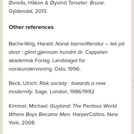
Øvreås, Håkon & Øyvind Torseter:
Brune
.
Gyldendal, 2013.
Other references
Bache-Wiig, Harald:
Norsk barnelitteratur – lek på
alvor : glimt gjennom hundre år
. Cappelen
akademisk Forlag. Landslaget for
norskundervisning. Oslo, 1996.
Beck, Ulrich:
Risk society : towards a new
modernity
. Sage. London, 1986/1992
Kimmel, Michael:
Guyland: The Perilous World
Where Boys Become Men.
HarperCollins. New
York, 2008.