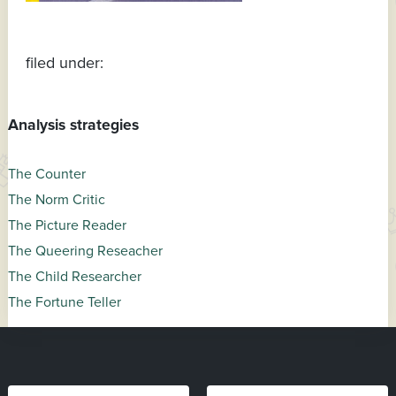
filed under:
Analysis strategies
The Counter
The Norm Critic
The Picture Reader
The Queering Reseacher
The Child Researcher
The Fortune Teller