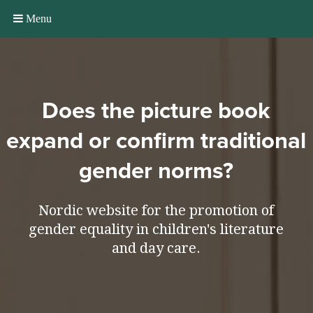
Menu
Does the picture book
expand or confirm traditional
gender norms?
Nordic website for the promotion of
gender equality in children's literature
and day care.