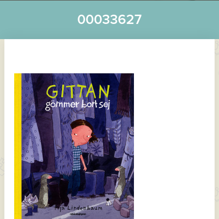
00033627