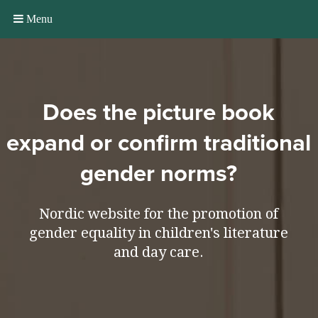
Menu
Does the picture book
expand or confirm traditional
gender norms?
Nordic website for the promotion of
gender equality in children's literature
and day care.