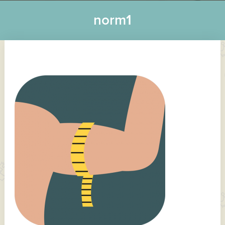
norm1