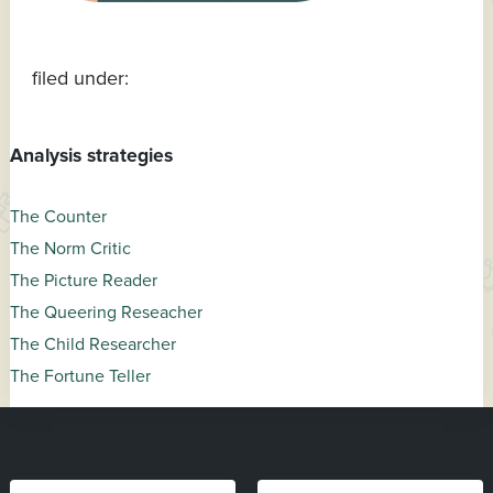
filed under:
Analysis strategies
The Counter
The Norm Critic
The Picture Reader
The Queering Reseacher
The Child Researcher
The Fortune Teller